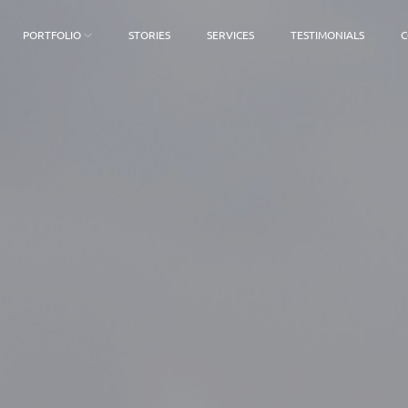
PORTFOLIO
STORIES
SERVICES
TESTIMONIALS
C