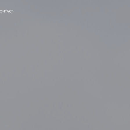
ONTACT