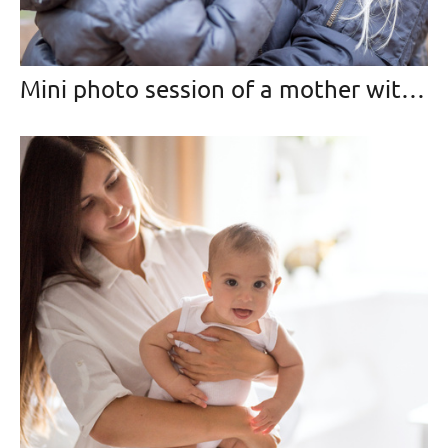
Mini photo session of a mother with her daughter in the park